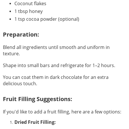
Coconut flakes
1 tbsp honey
1 tsp cocoa powder (optional)
Preparation:
Blend all ingredients until smooth and uniform in
texture.
Shape into small bars and refrigerate for 1–2 hours.
You can coat them in dark chocolate for an extra
delicious touch.
Fruit Filling Suggestions:
If you'd like to add a fruit filling, here are a few options:
Dried Fruit Filling: