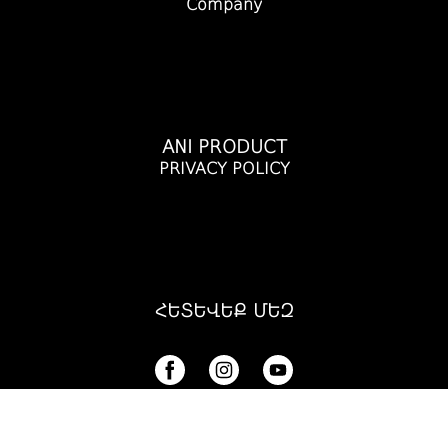
Company
ANI PRODUCT
PRIVACY POLICY
ՀԵՏԵՎԵՔ ՄԵԶ