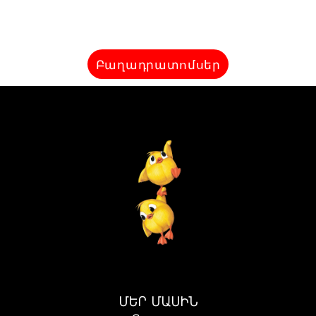
Բաղադրատոմսեր
ՄԵՐ ՄԱՍԻՆ