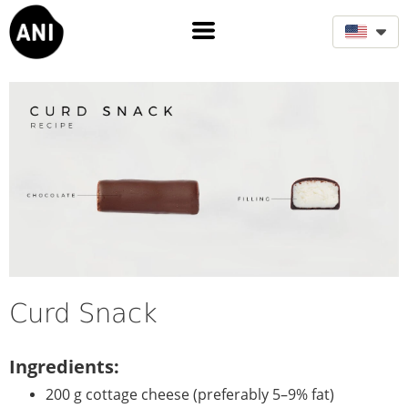
Curd Snack
Ingredients:
200 g cottage cheese (preferably 5–9% fat)