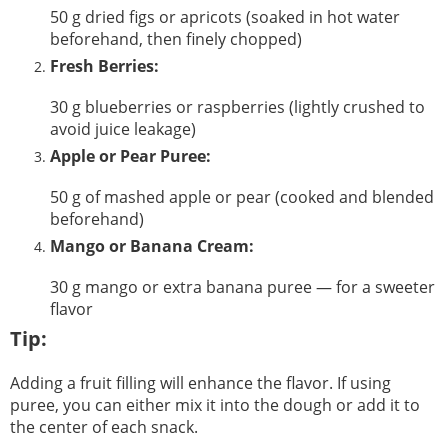
50 g dried figs or apricots (soaked in hot water
beforehand, then finely chopped)
Fresh Berries:
30 g blueberries or raspberries (lightly crushed to
avoid juice leakage)
Apple or Pear Puree:
50 g of mashed apple or pear (cooked and blended
beforehand)
Mango or Banana Cream:
30 g mango or extra banana puree — for a sweeter
flavor
Tip:
Adding a fruit filling will enhance the flavor. If using
puree, you can either mix it into the dough or add it to
the center of each snack.