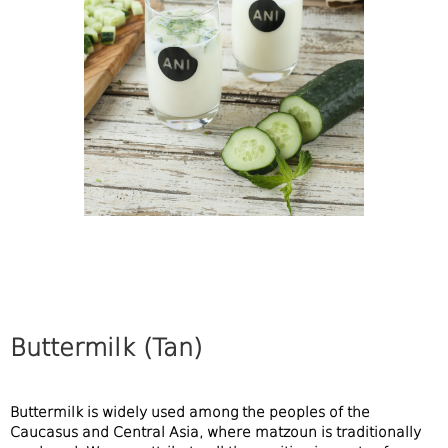
Buttermilk (Tan)
Buttermilk is widely used among the peoples of the
Caucasus and Central Asia, where matzoun is traditionally