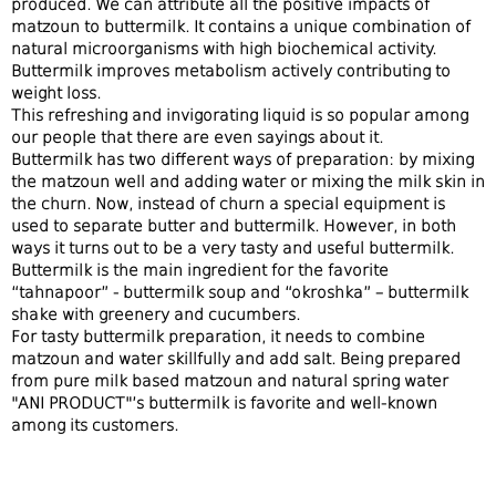
produced. We can attribute all the positive impacts of
matzoun to buttermilk. It contains a unique combination of
natural microorganisms with high biochemical activity.
Buttermilk improves metabolism actively contributing to
weight loss.
This refreshing and invigorating liquid is so popular among
our people that
there are even
sayings
about
it.
Buttermilk has two different ways of preparation
: by mixing
the
matzoun
well and adding water or mixing the milk
skin
in
the
churn
. Now, instead of churn
a
special equipment
is
used
to
separate butter and buttermilk.
However,
in both
ways it turns out to be a very tasty and useful buttermilk.
Buttermilk
is
the main ingredient for the favorite
“
tahnapoor
” - buttermilk soup
and
“okroshka” – buttermilk
shake with greenery and cucumbers.
For tasty
buttermilk
preparation
, it need
s
to combine
matzoun
and water skillfully
and add
salt.
Being prepared
from
pure milk
based matzoun
and natural spring water
"ANI PRODUCT"
’s buttermilk is favorite and well-known
among its customers
.