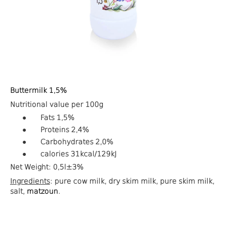
Buttermilk
1,5%
Nutritional value per 100g
●
Fats 1,5%
●
Proteins 2,4%
●
Carbohydrates 2,0%
●
calories
31
kcal
/129
kJ
Net Weight: 0,5l±3%
Ingredients
: pure cow milk, dry skim milk, pure skim milk,
salt,
matzoun
.