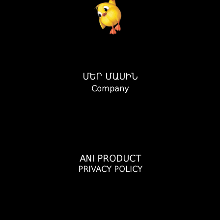
ՄԵՐ ՄԱՍԻՆ
Company
ANI PRODUCT
PRIVACY POLICY