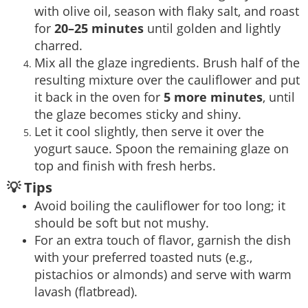
with olive oil, season with flaky salt, and roast
for
20–25 minutes
until golden and lightly
charred.
Mix all the glaze ingredients. Brush half of the
resulting mixture over the cauliflower and put
it back in the oven for
5 more minutes
, until
the glaze becomes sticky and shiny.
Let it cool slightly, then serve it over the
yogurt sauce. Spoon the remaining glaze on
top and finish with fresh herbs.
💡 Tips
Avoid boiling the cauliflower for too long; it
should be soft but not mushy.
For an extra touch of flavor, garnish the dish
with your preferred toasted nuts (e.g.,
pistachios or almonds) and serve with warm
lavash (flatbread).