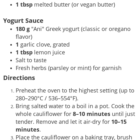
1 tbsp
melted butter (or vegan butter)
Yogurt Sauce
180 g
"Ani" Greek yogurt (classic or oregano
flavor)
1
garlic clove, grated
1 tbsp
lemon juice
Salt to taste
Fresh herbs (parsley or mint) for garnish
Directions
Preheat the oven to the highest setting (up to
280–290°C / 536–554°F).
Bring salted water to a boil in a pot. Cook the
whole cauliflower for
8–10 minutes
until just
tender. Remove and let it air-dry for
10–15
minutes
.
Place the cauliflower on a baking tray, brush