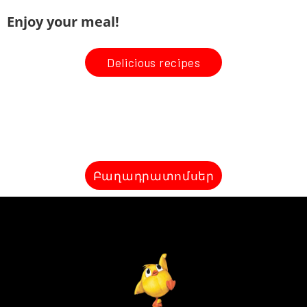
Enjoy your meal!
Delicious recipes
Բաղադրատոմսեր