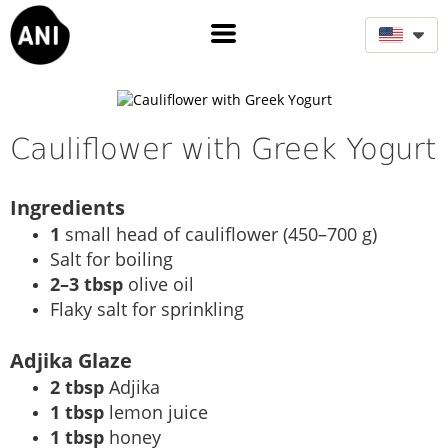
Cauliflower with Greek Yogurt
Ingredients
1
small head of cauliflower (450–700 g)
Salt for boiling
2–3 tbsp
olive oil
Flaky salt for sprinkling
Adjika Glaze
2 tbsp
Adjika
1 tbsp
lemon juice
1 tbsp
honey